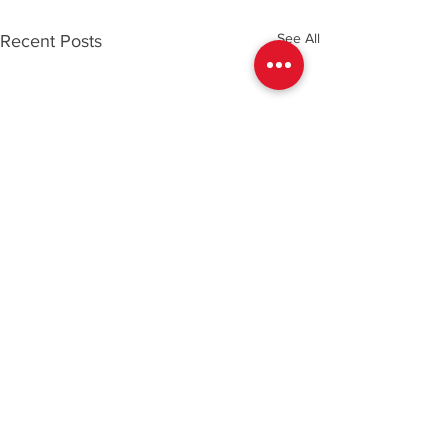
See All
Recent Posts
Comments