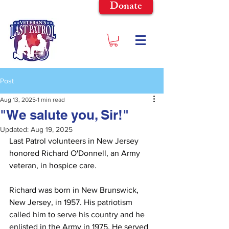
Donate
Post
Aug 13, 2025
1 min read
"We salute you, Sir!"
Updated:
Aug 19, 2025
Last Patrol volunteers in New Jersey 
honored Richard O'Donnell, an Army 
veteran, in hospice care.
Richard was born in New Brunswick, 
New Jersey, in 1957. His patriotism 
called him to serve his country and he 
enlisted in the Army in 1975. He served 