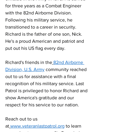
for three years as a Combat Engineer 
with the 82nd Airborne Division. 
Following his military service, he 
transitioned to a career in security. 
Richard is the father of one son, Nick. 
He's a proud American and patriot and 
put out his US flag every day.
Richard's friends in the
82nd Airborne 
Division, U.S. Army
 community reached 
out to us for assistance with a final 
recognition of his military service. Last 
Patrol is privileged to honor Richard and 
show America's gratitude and our 
respect for his service to our nation.
Reach out to us 
at
www.veteranlastpatrol.org
 to learn 