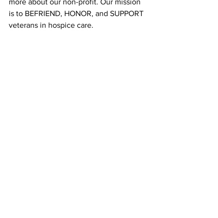
more about our non-profit. Our mission 
is to BEFRIEND, HONOR, and SUPPORT 
veterans in hospice care.