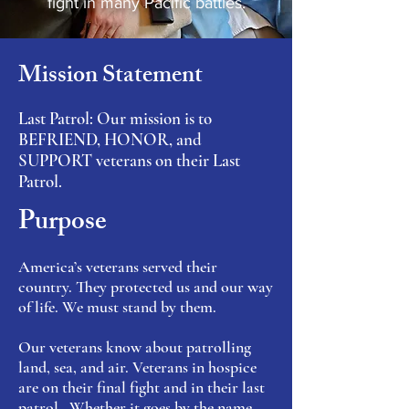
fight in many Pacific battles.
Mission Statement
Last Patrol: Our mission is to
BEFRIEND, HONOR, and
SUPPORT veterans on their Last
Patrol.
Purpose
America’s veterans served their
country. They protected us and our way
of life. We must stand by them.
Our veterans know about patrolling
land, sea, and air. Veterans in hospice
are on their final fight and in their last
patrol. Whether it goes by the name