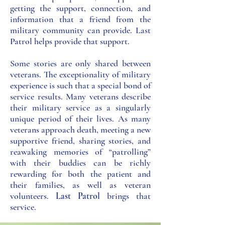
getting the support, connection, and
information that a friend from the
military community can provide. Last
Patrol helps provide that support.
Some stories are only shared between
veterans. The exceptio​nality of military
experience is such that a special bond of
service results. Many veterans describe
their military service as a singularly
unique period of their lives. As many
veterans approach death, meeting a new
supportive friend, sharing stories, and
reawaking memories of “patrolling”
with their buddies can be richly
rewarding for both the patient and
their families, as well as veteran
volunteers.
Last Patrol
brings that
service.