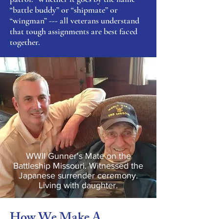
“battle buddy” or “shipmate” or
“wingman” --- all veterans understand
that tough assignments are best faced
together.
WWII Gunner's Mate on the
Battleship Missouri. Witnessed the
Japanese surrender ceremony.
Living with daughter.