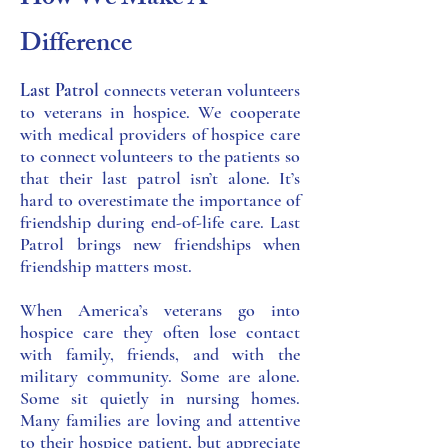
How We Make A
Difference
Last Patrol
connects veteran volunteers
to veterans in hospice. We cooperate
with medical providers of hospice care
to connect volunteers to the patients so
that their last patrol isn’t alone. It’s
hard to overestimate the importance of
friendship during end-of-life care. Last
Patrol brings new friendships when
friendship matters most.
When America’s veterans go into
hospice care they often lose contact
with family, friends, and with the
military community. Some are alone.
Some sit quietly in nursing homes.
Many families are loving and attentive
to their hospice patient, but appreciate