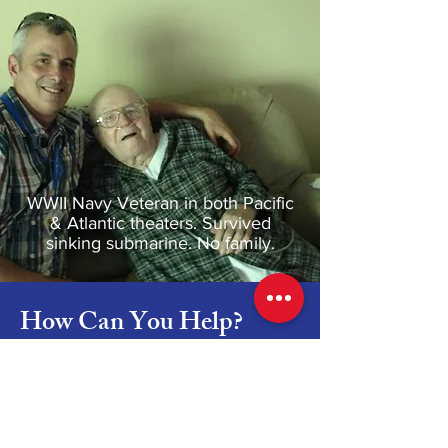
WWII Navy Veteran in both Pacific
& Atlantic theaters. Survived
sinking submarine. No family.
How Can You Help?
Be a Friend to a Patient in