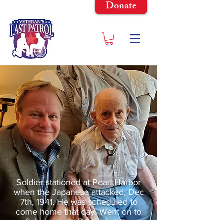
Donate
Soldier stationed at Pearl Harbor
when the Japanese attacked, Dec
7th, 1941. He was scheduled to
come home that day. Went on to