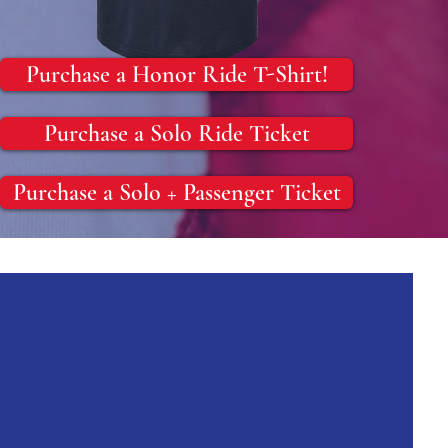
Purchase a Honor Ride T-Shirt!
Purchase a Solo Ride Ticket
Purchase a Solo + Passenger Ticket