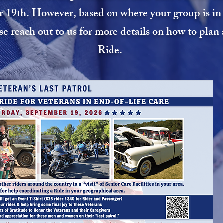
 19th. However, based on where your group is in t
ase reach out to us for more details on how to pla
Ride.