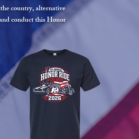
he country, alternative
n and conduct this Honor