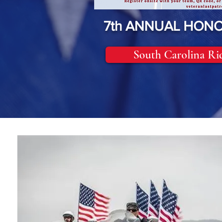
7th ANNUAL HONO
South Carolina Ri