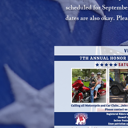
scheduled for September
dates are also okay. Ple