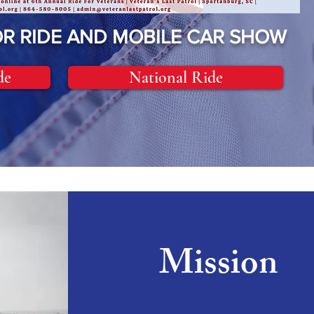
R RIDE AND MOBILE CAR SHOW
de
National Ride
Mission