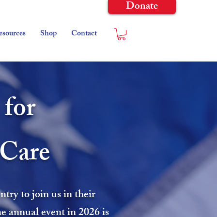
Donate
esources
Shop
Contact
 for
-Care
ry to join us in their
he annual event in 2026 is