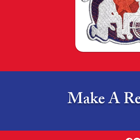
Make A Rea