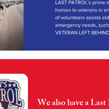
LAST PATROL’s prime mi
honors to veterans in en
of volunteers assists el
emergency needs, such 
VETERAN LEFT BEHIN
We also have a Last 