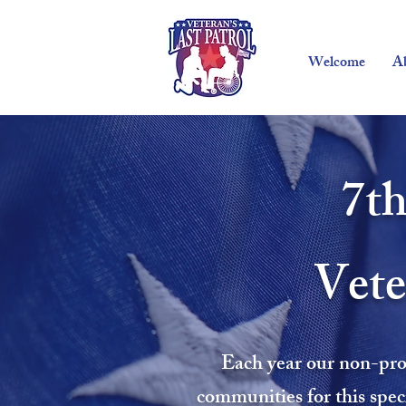
Welcome
A
7th
Vete
Each year our non-prof
communities for this spec