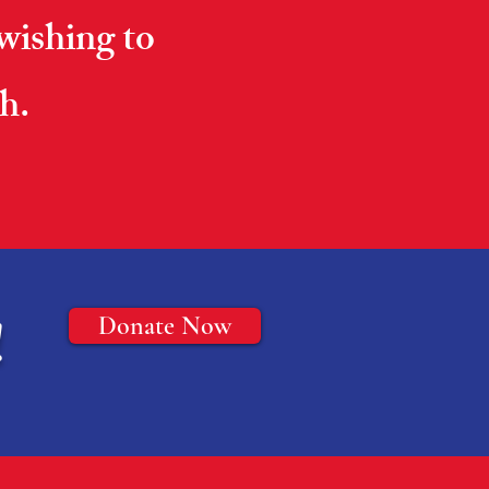
 wishing to
h.
!
Donate Now