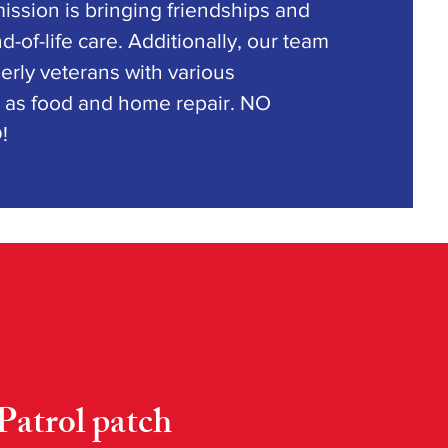
ssion is bringing friendships and
d-of-life care. Additionally, our team
derly veterans with various
as food and home repair. NO
D!
Patrol patch