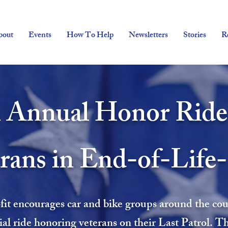
bout
Events
How To Help
Newsletters
Stories
R
 Annual Honor Ride
rans in End-of-Life
it encourages car and bike groups around the count
ial ride honoring veterans on their Last Patrol. T