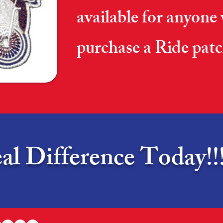
available for anyone
purchase a Ride patc
l Difference Today!!