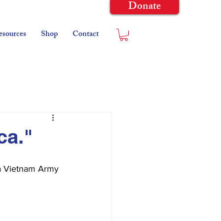
Donate
esources
Shop
Contact
ca."
 a Vietnam Army 