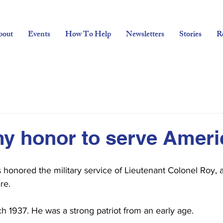
bout
Events
How To Help
Newsletters
Stories
R
my honor to serve Ameri
s honored the military service of Lieutenant Colonel Roy,
re.
h 1937. He was a strong patriot from an early age.