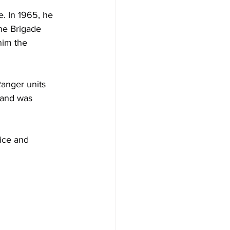
. In 1965, he 
ne Brigade 
him the 
anger units 
 and was 
ice and 