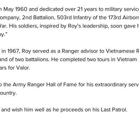
 May 1960 and dedicated over 21 years to military service
any, 2nd Battalion, 503rd Infantry of the 173rd Airbor
r. His soldiers, inspired by Roy's leadership, soon gave 
y.”
 in 1967, Roy served as a Ranger advisor to Vietnamese R
nd of two battalions. He completed two tours in Vietnam
s for Valor. 
o the Army Ranger Hall of Fame for his extraordinary serv
ountry. 
 and wish him well as he proceeds on his Last Patrol.