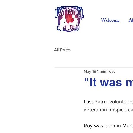
Welcome
A
All Posts
May 19
1 min read
"It was 
Last Patrol volunteer
veteran in hospice ca
Roy was born in Marc