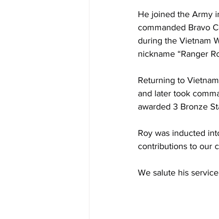
He joined the Army in
commanded Bravo Comp
during the Vietnam Wa
nickname “Ranger Ro
Returning to Vietnam
and later took comma
awarded 3 Bronze Star
Roy was inducted int
contributions to our c
We salute his service