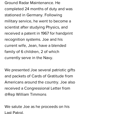
Ground Radar Maintenance. He 
completed 24 months of duty and was 
stationed in Germany. Following 
military service, he went to become a 
scientist after studying Physics, and 
received a patent in 1967 for handprint 
recognition systems. Joe and his 
current wife, Jean, have a blended 
family of 6 children, 2 of which 
currently serve in the Navy.
We presented Joe several patriotic gifts 
and packets of Cards of Gratitude from 
Americans around the country. Joe also 
received a Congressional Letter from 
@Rep William Timmons
We salute Joe as he proceeds on his 
Last Patrol.