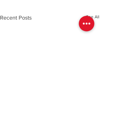
See All
Recent Posts
Comments