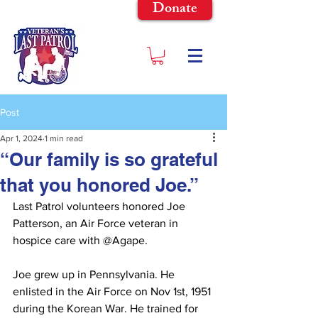
Donate
Post
Apr 1, 2024
1 min read
“Our family is so grateful
that you honored Joe.”
Last Patrol volunteers honored Joe 
Patterson, an Air Force veteran in 
hospice care with @Agape.
Joe grew up in Pennsylvania. He 
enlisted in the Air Force on Nov 1st, 1951 
during the Korean War. He trained for 