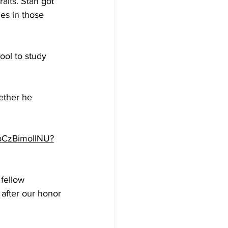
aits. Stan got 
es in those 
ol to study 
ether he 
/bCzBimolINU?
 fellow 
 after our honor 