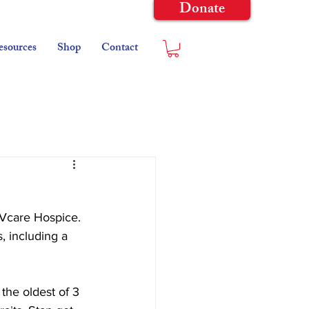
Donate
esources
Shop
Contact
@Vcare Hospice. 
, including a 
the oldest of 3 