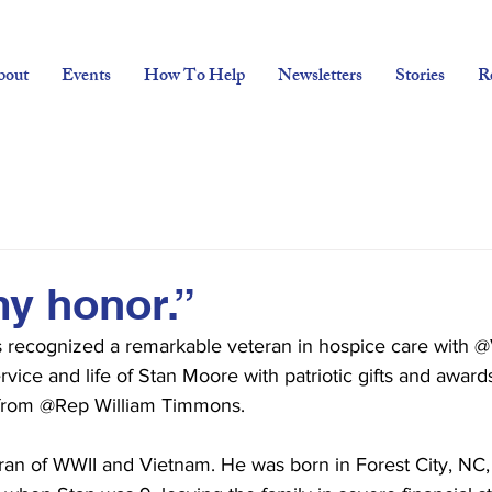
bout
Events
How To Help
Newsletters
Stories
R
my honor.”
rs recognized a remarkable veteran in hospice care with 
vice and life of Stan Moore with patriotic gifts and awards
 from @Rep William Timmons.
ran of WWII and Vietnam. He was born in Forest City, NC, 