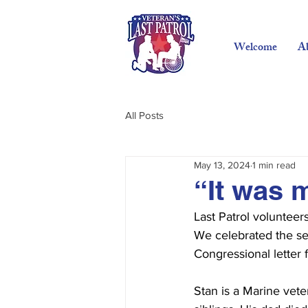
Welcome
A
All Posts
May 13, 2024
1 min read
“It was 
Last Patrol voluntee
We celebrated the ser
Congressional letter
Stan is a Marine vete