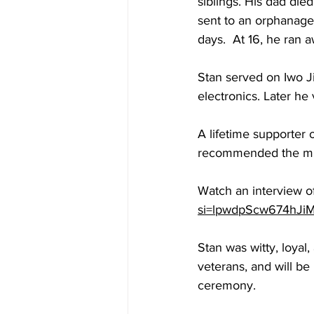
siblings. His dad died
sent to an orphanage
days.  At 16, he ran 
Stan served on Iwo J
electronics. Later he 
A lifetime supporter 
recommended the milit
Watch an interview of
si=lpwdpScw674hJi
Stan was witty, loyal,
veterans, and will be
ceremony.