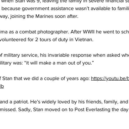
 when Stan was 9, leaving the family in severe financial str
 because government assistance wasn’t available to famili
away, joining the Marines soon after.
ima as a combat photographer. After WWII he went to scho
volunteered for 2 tours of duty in Vietnan.
of military service, his invariable response when asked wh
ary was: “it will make a man out of you.” 
 Stan that we did a couple of years ago: 
https://youtu.be
Mb
 and a patriot. He’s widely loved by his friends, family, and
 missed. Sadly, Stan moved on to Post Everlasting the day