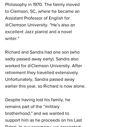
Philosophy in 1970. The family moved 
to Clemson, SC, where he became an 
Assistant Professor of English for 
@Clemson University. “He’s also an 
excellent Jazz pianist and a novel 
writer.”
Richard and Sandra had one son (who 
sadly passed away early). Sandra also 
worked for @Clemson University. After 
retirement they travelled extensively. 
Unfortunately, Sandra passed away 
earlier this year, so Richard is now alone.
Despite having lost his family, he 
remains part of the “military 
brotherhood,” and we wanted to 
support him as he proceeds on his Last 
Patrol. In our ceremony, we presented 