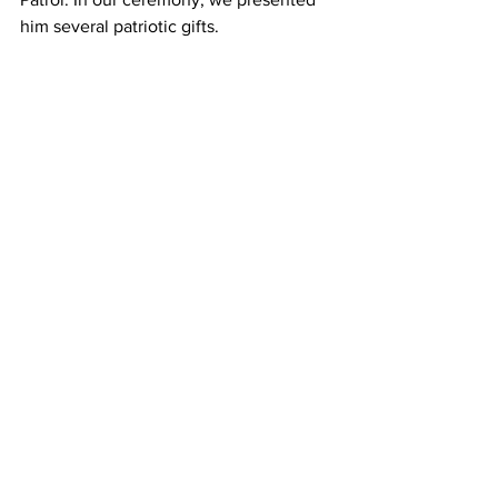
him several patriotic gifts.