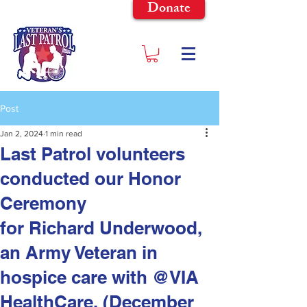
Donate
Post
Jan 2, 2024
1 min read
Last Patrol volunteers
conducted our Honor
Ceremony
for Richard Underwood,
an Army Veteran in
hospice care with @VIA
HealthCare. (December