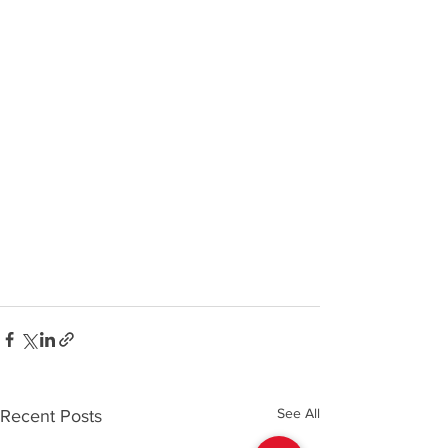
See All
Recent Posts