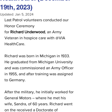
19th, 2023)
Updated:
Jan 5, 2024
Last Patrol volunteers conducted our 
Honor Ceremony 
for
 Richard Underwood
, an Army 
Veteran in hospice care with @VIA 
HealthCare. 
Richard was born in Michigan in 1933. 
He graduated from Michigan University 
and was commissioned an Army Officer 
in 1955, and after training was assigned 
to Germany. 
After the military, he initially worked for 
General Motors – where he met his 
wife, Sandra, of 60 years. Richard went 
on the received a Doctorate of 