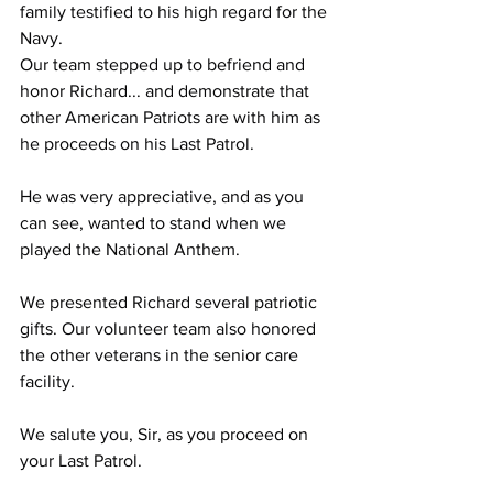
family testified to his high regard for the 
Navy.
Our team stepped up to befriend and 
honor Richard... and demonstrate that 
other American Patriots are with him as 
he proceeds on his Last Patrol. 
He was very appreciative, and as you 
can see, wanted to stand when we 
played the National Anthem. 
We presented Richard several patriotic 
gifts. Our volunteer team also honored 
the other veterans in the senior care 
facility.
We salute you, Sir, as you proceed on 
your Last Patrol.