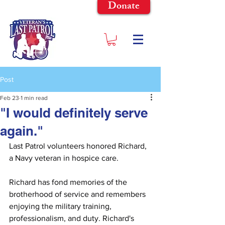
Donate
Post
Feb 23
1 min read
"I would definitely serve
again."
Last Patrol volunteers honored Richard, 
a Navy veteran in hospice care.
Richard has fond memories of the 
brotherhood of service and remembers 
enjoying the military training, 
professionalism, and duty. Richard's 