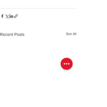
See All
Recent Posts