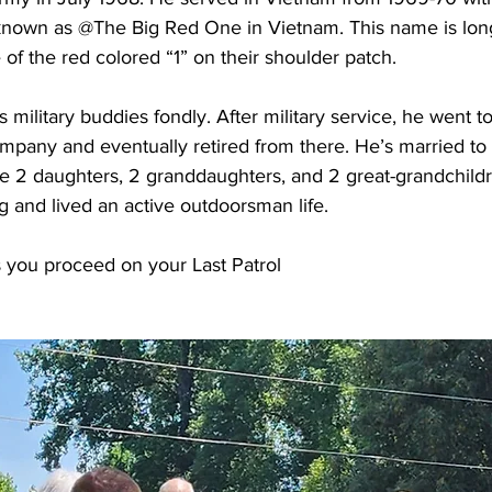
n, known as @The Big Red One in Vietnam. This name is lon
 of the red colored “1” on their shoulder patch.
ilitary buddies fondly. After military service, he went to
pany and eventually retired from there. He’s married to h
e 2 daughters, 2 granddaughters, and 2 great-grandchild
g and lived an active outdoorsman life.
s you proceed on your Last Patrol