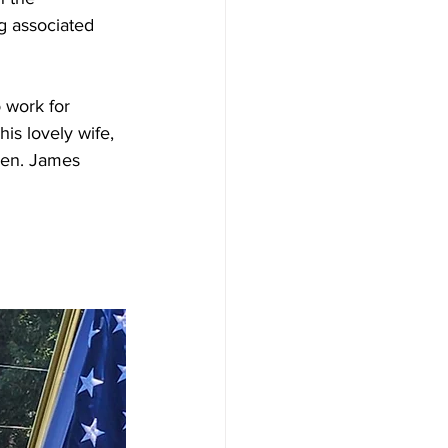
g associated 
 work for 
is lovely wife, 
ren. James 