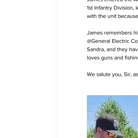
1st Infantry Divisio
with the unit because
James remembers his m
@General Electric Com
Sandra, and they hav
loves guns and fishin
We salute you, Sir, a