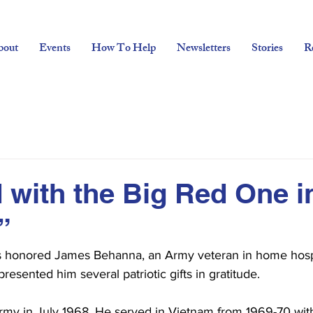
bout
Events
How To Help
Newsletters
Stories
R
d with the Big Red One i
”
rs honored James Behanna, an Army veteran in home hosp
esented him several patriotic gifts in gratitude.
my in July 1968. He served in Vietnam from 1969-70 with