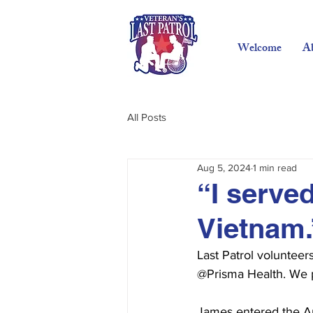
Welcome
A
All Posts
Aug 5, 2024
1 min read
“I serve
Vietnam.
Last Patrol voluntee
@Prisma Health. We pr
James entered the Ar