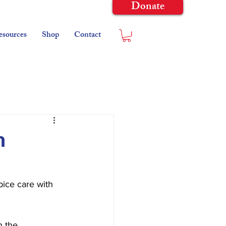
Donate
esources
Shop
Contact
n
ice care with 
 the 