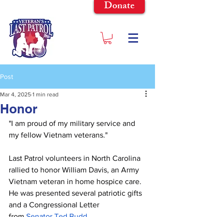
Donate
Post
Mar 4, 2025
1 min read
Honor
"I am proud of my military service and 
my fellow Vietnam veterans."
Last Patrol volunteers in North Carolina 
rallied to honor William Davis, an Army 
Vietnam veteran in home hospice care. 
He was presented several patriotic gifts 
and a Congressional Letter 
from
Senator Ted Budd