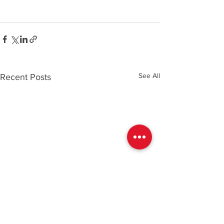
See All
Recent Posts