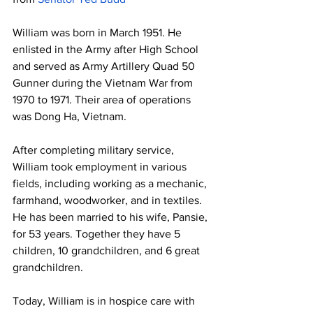
William was born in March 1951. He 
enlisted in the Army after High School 
and served as Army Artillery Quad 50 
Gunner during the Vietnam War from 
1970 to 1971. Their area of operations 
was Dong Ha, Vietnam.
After completing military service, 
William took employment in various 
fields, including working as a mechanic, 
farmhand, woodworker, and in textiles. 
He has been married to his wife, Pansie, 
for 53 years. Together they have 5 
children, 10 grandchildren, and 6 great 
grandchildren.
Today, William is in hospice care with 