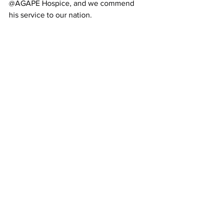
@AGAPE Hospice, and we commend 
his service to our nation.