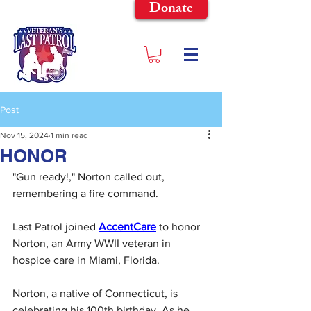
Donate
Post
Nov 15, 2024
1 min read
HONOR
"Gun ready!," Norton called out, 
remembering a fire command.
Last Patrol joined 
AccentCare
 to honor 
Norton, an Army WWII veteran in 
hospice care in Miami, Florida.
Norton, a native of Connecticut, is 
celebrating his 100th birthday. As he 