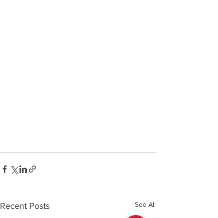
See All
Recent Posts