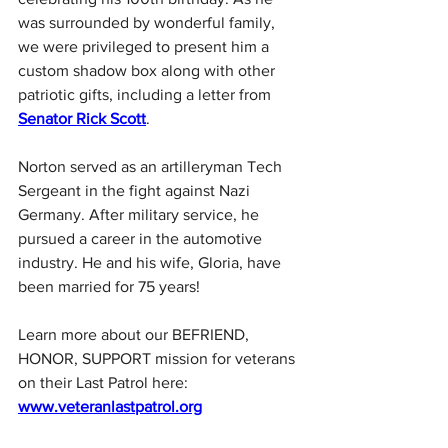
was surrounded by wonderful family, 
we were privileged to present him a 
custom shadow box along with other 
patriotic gifts, including a letter from 
Senator Rick Scott
.
Norton served as an artilleryman Tech 
Sergeant in the fight against Nazi 
Germany. After military service, he 
pursued a career in the automotive 
industry. He and his wife, Gloria, have 
been married for 75 years!
Learn more about our BEFRIEND, 
HONOR, SUPPORT mission for veterans 
on their Last Patrol here: 
www.veteranlastpatrol.org