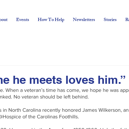
bout
Events
How To Help
Newsletters
Stories
R
e he meets loves him.”
ne. When a veteran’s time has come, we hope he was appr
ked. No veteran should be left behind.
rs in North Carolina recently honored James Wilkerson, a
@Hospice of the Carolinas Foothills.