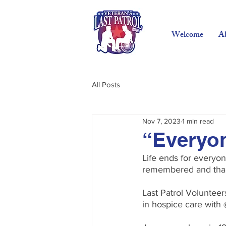
Welcome
A
All Posts
Nov 7, 2023
1 min read
“Everyon
Life ends for everyo
remembered and than
Last Patrol Voluntee
in hospice care with 