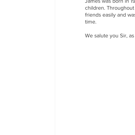
James was born in 19
children. Throughout 
friends easily and wa
time.
We salute you Sir, as