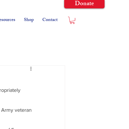
Donate
esources
Shop
Contact
opriately 
n Army veteran 