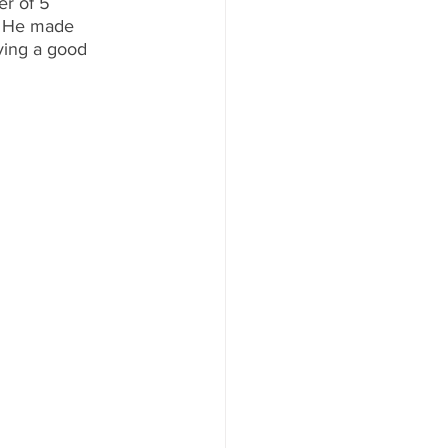
r of 5 
s. He made 
ving a good 