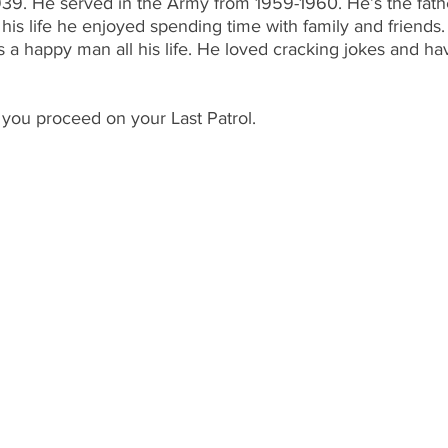
39. He served in the Army from 1959-1960. He’s the fathe
his life he enjoyed spending time with family and friend
s a happy man all his life. He loved cracking jokes and ha
 you proceed on your Last Patrol.