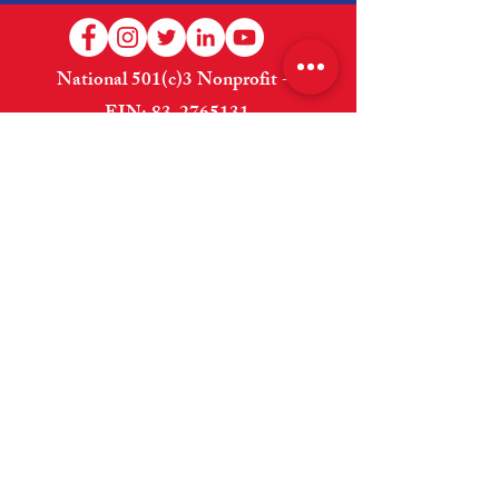
National 501(c)3 Nonprofit --
EIN:
83-2765131
Welcome
About Us
Shop
How to Help
Donate
Contact Us
Website Designed and Maintained By