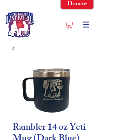
Donate
Rambler 14 oz Yeti
Mug (Dark Blue)