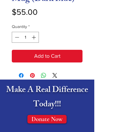
Price
$55.00
Quantity
*
Add to Cart
Make A Real Difference
Today!!!
Donate Now