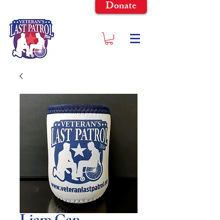
Donate