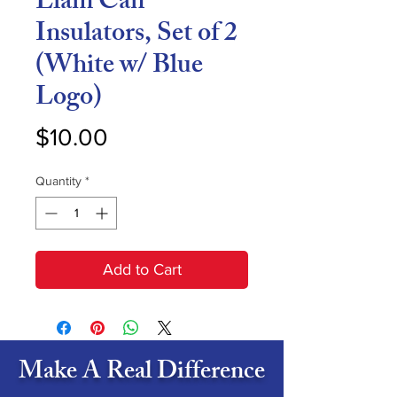
Liam Can
Insulators, Set of 2
(White w/ Blue
Logo)
Price
$10.00
Quantity
*
Add to Cart
Make A Real Difference