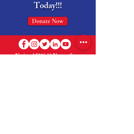
Today!!!
Donate Now
National 501(c)3 Nonprofit --
EIN:
83-2765131
Welcome
About Us
Shop
How to Help
Donate