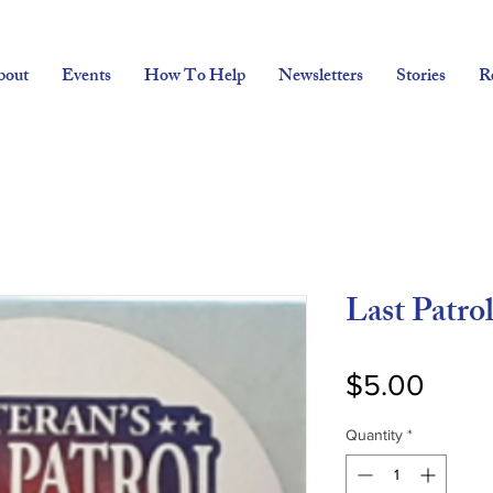
bout
Events
How To Help
Newsletters
Stories
R
Last Patrol
Price
$5.00
Quantity
*