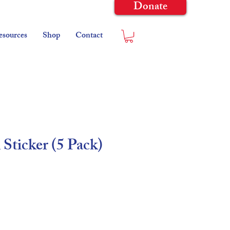
Donate
esources
Shop
Contact
 Sticker (5 Pack)