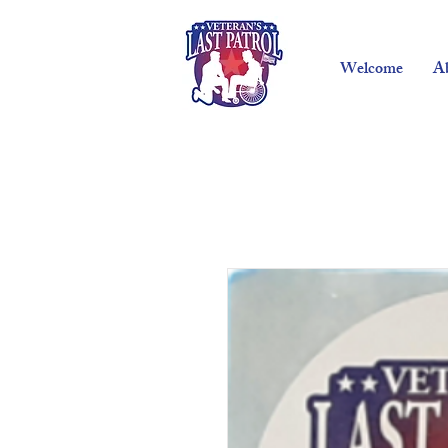
Welcome
A