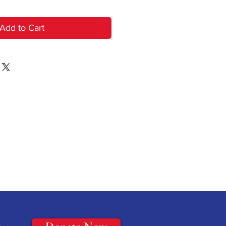
Add to Cart