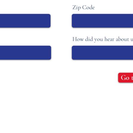
Zip Code
How did you hear about u
Go 