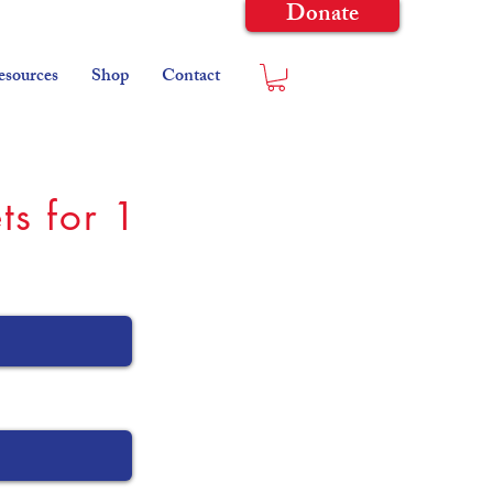
Donate
esources
Shop
Contact
ts for 1