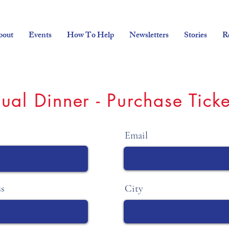
bout
Events
How To Help
Newsletters
Stories
R
ual Dinner - Purchase Ticke
Email
ss
City