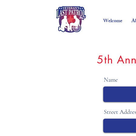
Welcome
A
5th Ann
Name
Street Addre