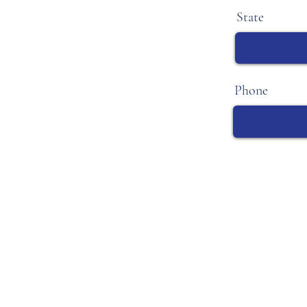
State
Phone