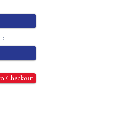
s?
to Checkout