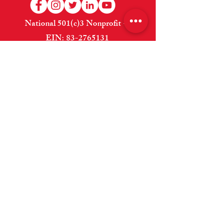
National 501(c)3 Nonprofit --
EIN:
83-2765131
Welcome
About Us
Shop
How to Help
Donate
Contact Us
Website Designed and Maintained By
Cross Anchor Web Design