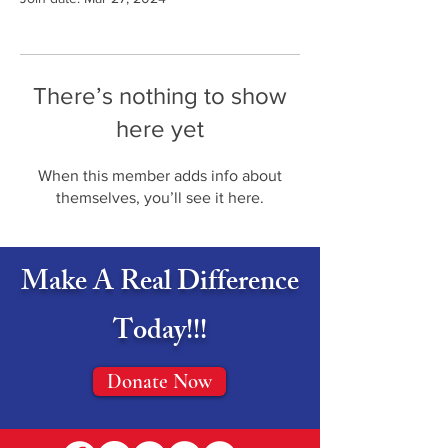
There’s nothing to show
here yet
When this member adds info about
themselves, you’ll see it here.
Make A Real Difference
Today!!!
Donate Now